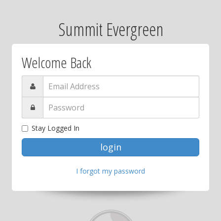
Summit Evergreen
Welcome Back
Stay Logged In
I forgot my password