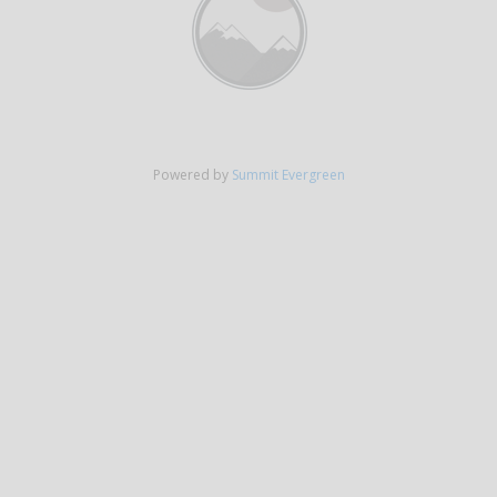
Powered by
Summit Evergreen